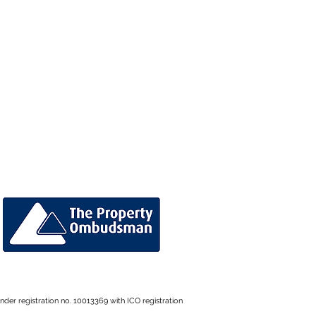
der registration no. 10013369 with ICO registration