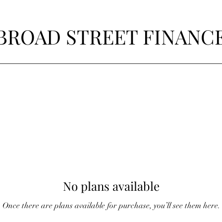
BROAD STREET FINANC
No plans available
Once there are plans available for purchase, you’ll see them here.