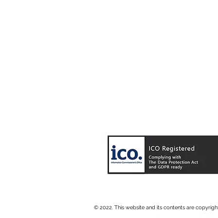
© 2022. This website and its contents are copyrig