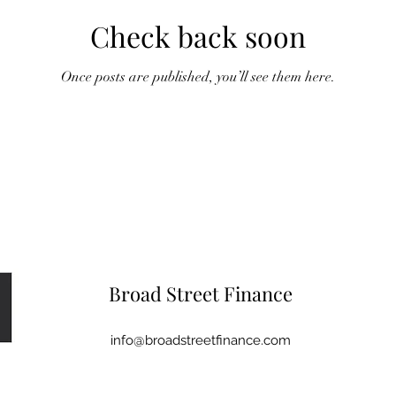
Check back soon
Once posts are published, you’ll see them here.
Broad Street Finance
info@broadstreetfinance.com