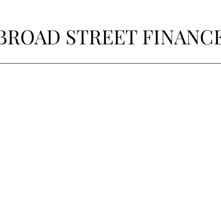
BROAD STREET FINANC